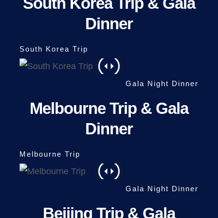
South Korea Trip & Gala
Dinner
Melbourne Trip & Gala
Dinner
Beijing Trip & Gala