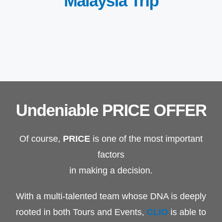
Malaysia Trip
Undeniable PRICE OFFER
Of course,
PRICE
is one of the most important
factors
in making a decision.
With a multi-talented team whose DNA is deeply
rooted in both Tours and Events,
CLIO
is able to