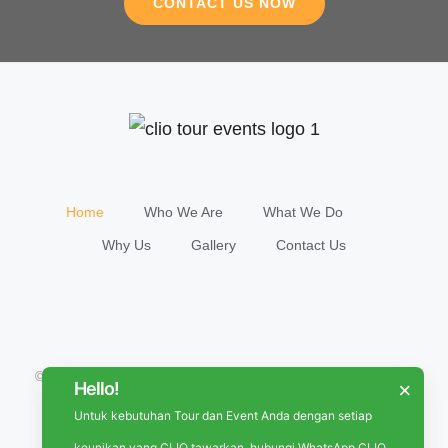
CONTACT US NOW
Home
Who We Are
What We Do
Why Us
Gallery
Contact Us
© Copyright 2018 -
2026 | All Rights Reserved | Powered by
Hello!
×
CLIO
Untuk kebutuhan Tour dan Event Anda dengan setiap
keunikan yang CLIO tawarkan, hubungi WhatsApp CLIO