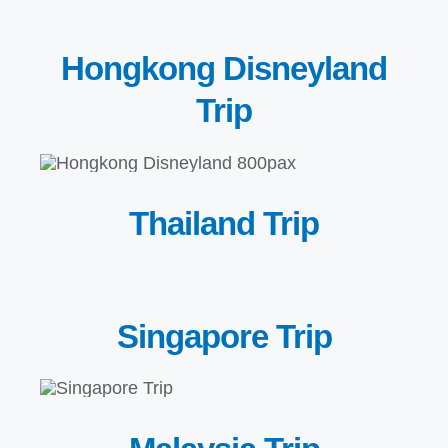
Hongkong Disneyland
Trip
Thailand Trip
Singapore Trip