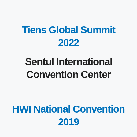
Tiens Global Summit
2022
Sentul International
Convention Center
HWI National Convention
2019