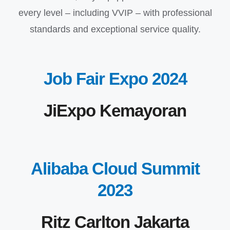
every level – including VVIP – with professional
standards and exceptional service quality.
Job Fair Expo 2024
JiExpo Kemayoran
Alibaba Cloud Summit
2023
Ritz Carlton Jakarta