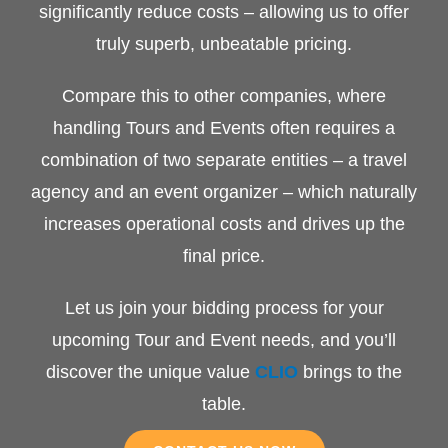
significantly reduce costs – allowing us to offer
truly superb, unbeatable pricing.
Compare this to other companies, where
handling Tours and Events often requires a
combination of two separate entities – a travel
agency and an event organizer – which naturally
increases operational costs and drives up the
final price.
Let us join your bidding process for your
upcoming Tour and Event needs, and you’ll
discover the unique value
CLIO
brings to the
table.