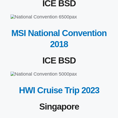
ICE BSD
MSI National Convention
2018
ICE BSD
HWI Cruise Trip 2023
Singapore