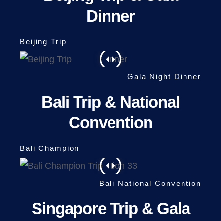
Dinner
Bali Trip & National
Convention
Singapore Trip & Gala