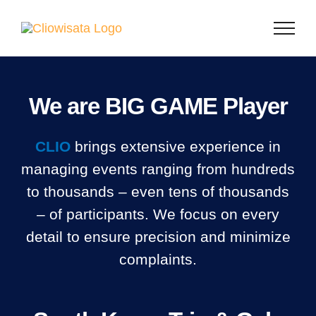
Skip
to
content
We are BIG GAME Player
CLIO
brings extensive experience in
managing events ranging from hundreds
to thousands – even tens of thousands
– of participants. We focus on every
detail to ensure precision and minimize
complaints.