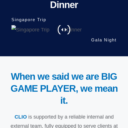
Dinner
When we said we are BIG
GAME PLAYER, we mean
it.
CLIO
is supported by a reliable internal and
external team, fully equipped to serve clients at